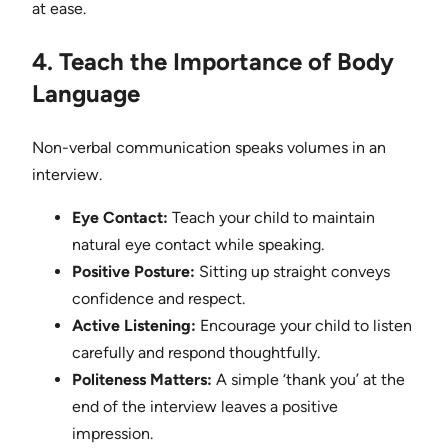
at ease.
4. Teach the Importance of Body
Language
Non-verbal communication speaks volumes in an
interview.
Eye Contact:
Teach your child to maintain
natural eye contact while speaking.
Positive Posture:
Sitting up straight conveys
confidence and respect.
Active Listening:
Encourage your child to listen
carefully and respond thoughtfully.
Politeness Matters:
A simple ‘thank you’ at the
end of the interview leaves a positive
impression.