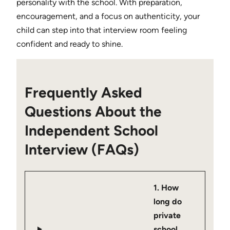
personality with the school. With preparation,
encouragement, and a focus on authenticity, your
child can step into that interview room feeling
confident and ready to shine.
Frequently Asked
Questions About the
Independent School
Interview (FAQs)
1. How
long do
private
school