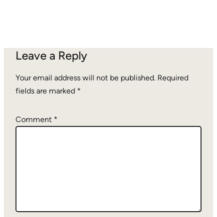
Leave a Reply
Your email address will not be published.
Required
fields are marked
*
Comment
*