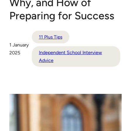
Why, and How of
Preparing for Success
11 Plus Tips
1 January
Independent School Interview
2025
Advice