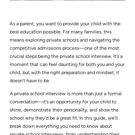
As a parent, you want to provide your child with the
best education possible. For many families, this
means exploring private schools and navigating the
competitive admissions process—one of the most
crucial steps being the private school interview. It’s a
moment that can feel daunting for both you and your
child, but with the right preparation and mindset, it
doesn’t have to be.
A private school interview is more than just a formal
conversation—it’s an opportunity for your child to
shine, demonstrate their personality, and show the
school why they’d be a great fit. In this guide, we’ll
break down everything you need to know about
private school interviews, from understanding their