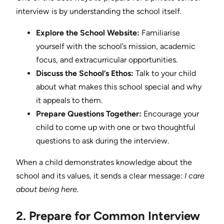
interview is by understanding the school itself.
Explore the School Website:
Familiarise
yourself with the school’s mission, academic
focus, and extracurricular opportunities.
Discuss the School’s Ethos:
Talk to your child
about what makes this school special and why
it appeals to them.
Prepare Questions Together:
Encourage your
child to come up with one or two thoughtful
questions to ask during the interview.
When a child demonstrates knowledge about the
school and its values, it sends a clear message:
I care
about being here.
2. Prepare for Common Interview