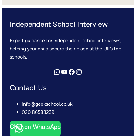
Independent School Interview
Expert guidance for independent school interviews,
helping your child secure their place at the UK’s top
schools.
Send us a WhatsApp message
YouTube
Facebook
Instagram
Contact Us
info@geekschool.co.uk
020 86583239
Chat on WhatsApp