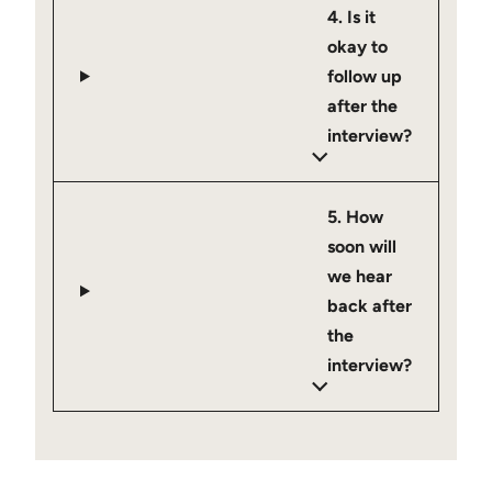
4. Is it
okay to
follow up
after the
interview?
5. How
soon will
we hear
back after
the
interview?