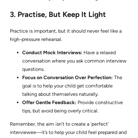
3. Practise, But Keep It Light
Practice is important, but it should never feel like a
high-pressure rehearsal.
Conduct Mock Interviews:
Have a relaxed
conversation where you ask common interview
questions.
Focus on Conversation Over Perfection:
The
goal is to help your child get comfortable
talking about themselves naturally.
Offer Gentle Feedback:
Provide constructive
tips, but avoid being overly critical.
Remember, the aim isn’t to create a ‘perfect’
interviewee—it’s to help your child feel prepared and