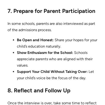
7. Prepare for Parent Participation
In some schools, parents are also interviewed as part
of the admissions process.
Be Open and Honest:
Share your hopes for your
child’s education naturally.
Show Enthusiasm for the School:
Schools
appreciate parents who are aligned with their
values.
Support Your Child Without Taking Over:
Let
your child’s voice be the focus of the day.
8. Reflect and Follow Up
Once the interview is over, take some time to reflect