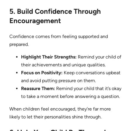
5. Build Confidence Through
Encouragement
Confidence comes from feeling supported and
prepared.
Highlight Their Strengths:
Remind your child of
their achievements and unique qualities.
Focus on Positivity:
Keep conversations upbeat
and avoid putting pressure on them.
Reassure Them:
Remind your child that it’s okay
to take a moment before answering a question.
When children feel encouraged, they’re far more
likely to let their personalities shine through.