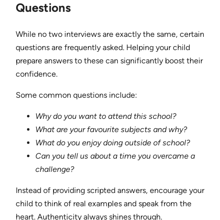
Questions
While no two interviews are exactly the same, certain
questions are frequently asked. Helping your child
prepare answers to these can significantly boost their
confidence.
Some common questions include:
Why do you want to attend this school?
What are your favourite subjects and why?
What do you enjoy doing outside of school?
Can you tell us about a time you overcame a
challenge?
Instead of providing scripted answers, encourage your
child to think of real examples and speak from the
heart. Authenticity always shines through.