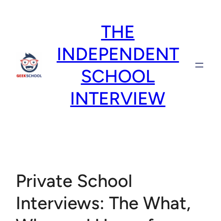
Skip
to
THE
content
INDEPENDENT
SCHOOL
INTERVIEW
Private School
Interviews: The What,