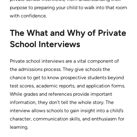
purpose to preparing your child to walk into that room
with confidence.
The What and Why of Private
School Interviews
Private school interviews are a vital component of
the admissions process. They give schools the
chance to get to know prospective students beyond
test scores, academic reports, and application forms.
While grades and references provide important
information, they don’t tell the whole story. The
interview allows schools to gain insight into a child’s
character, communication skills, and enthusiasm for
learning.