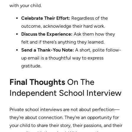
with your child.
Celebrate Their Effort:
Regardless of the
outcome, acknowledge their hard work.
Discuss the Experience:
Ask them how they
felt and if there’s anything they learned.
Send a Thank-You Note:
A short, polite follow-
up email is a thoughtful way to express
gratitude.
Final Thoughts
On The
Independent School Interview
Private school interviews are not about perfection—
they’re about connection. They’re an opportunity for
your child to share their story, their passions, and their