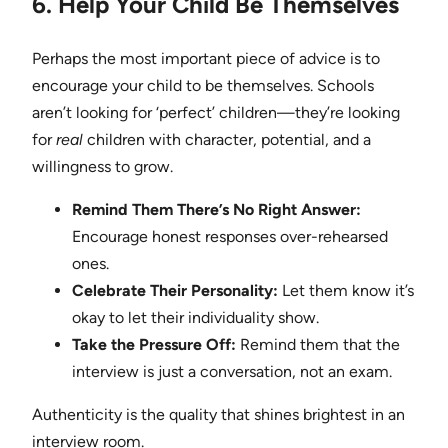
6. Help Your Child Be Themselves
Perhaps the most important piece of advice is to
encourage your child to be themselves. Schools
aren’t looking for ‘perfect’ children—they’re looking
for
real
children with character, potential, and a
willingness to grow.
Remind Them There’s No Right Answer:
Encourage honest responses over-rehearsed
ones.
Celebrate Their Personality:
Let them know it’s
okay to let their individuality show.
Take the Pressure Off:
Remind them that the
interview is just a conversation, not an exam.
Authenticity is the quality that shines brightest in an
interview room.