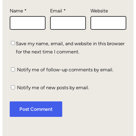
Name
*
Email
*
Website
Save my name, email, and website in this browser
for the next time I comment.
Notify me of follow-up comments by email.
Notify me of new posts by email.