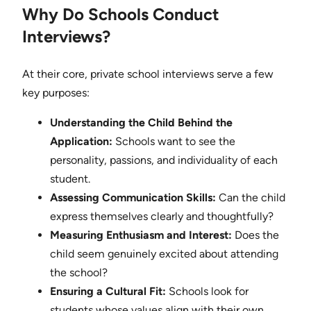
Why Do Schools Conduct
Interviews?
At their core, private school interviews serve a few
key purposes:
Understanding the Child Behind the
Application:
Schools want to see the
personality, passions, and individuality of each
student.
Assessing Communication Skills:
Can the child
express themselves clearly and thoughtfully?
Measuring Enthusiasm and Interest:
Does the
child seem genuinely excited about attending
the school?
Ensuring a Cultural Fit:
Schools look for
students whose values align with their own