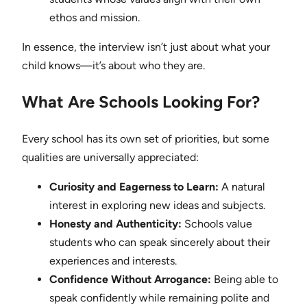
ethos and mission.
In essence, the interview isn’t just about what your
child knows—it’s about who they are.
What Are Schools Looking For?
Every school has its own set of priorities, but some
qualities are universally appreciated:
Curiosity and Eagerness to Learn:
A natural
interest in exploring new ideas and subjects.
Honesty and Authenticity:
Schools value
students who can speak sincerely about their
experiences and interests.
Confidence Without Arrogance:
Being able to
speak confidently while remaining polite and