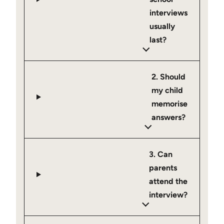
interviews
usually
last?
2. Should
my child
memorise
answers?
3. Can
parents
attend the
interview?