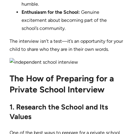
humble.
Enthusiasm for the School:
Genuine
excitement about becoming part of the
school’s community.
The interview isn’t a test—it’s an opportunity for your
child to share who they are in their own words.
The How of Preparing for a
Private School Interview
1. Research the School and Its
Values
One of the best ways to prepare for a private school