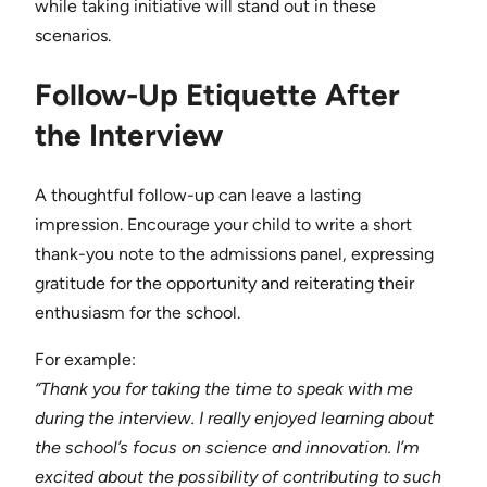
while taking initiative will stand out in these
scenarios.
Follow-Up Etiquette After
the Interview
A thoughtful follow-up can leave a lasting
impression. Encourage your child to write a short
thank-you note to the admissions panel, expressing
gratitude for the opportunity and reiterating their
enthusiasm for the school.
For example:
“Thank you for taking the time to speak with me
during the interview. I really enjoyed learning about
the school’s focus on science and innovation. I’m
excited about the possibility of contributing to such