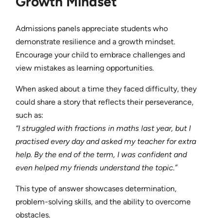
Growth Mindset
Admissions panels appreciate students who
demonstrate resilience and a growth mindset.
Encourage your child to embrace challenges and
view mistakes as learning opportunities.
When asked about a time they faced difficulty, they
could share a story that reflects their perseverance,
such as:
“I struggled with fractions in maths last year, but I
practised every day and asked my teacher for extra
help. By the end of the term, I was confident and
even helped my friends understand the topic.”
This type of answer showcases determination,
problem-solving skills, and the ability to overcome
obstacles.