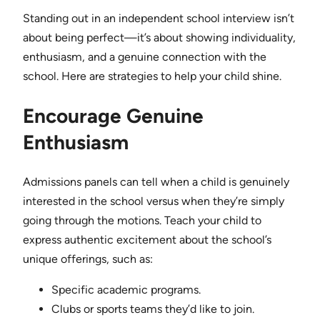
Standing out in an independent school interview isn’t
about being perfect—it’s about showing individuality,
enthusiasm, and a genuine connection with the
school. Here are strategies to help your child shine.
Encourage Genuine
Enthusiasm
Admissions panels can tell when a child is genuinely
interested in the school versus when they’re simply
going through the motions. Teach your child to
express authentic excitement about the school’s
unique offerings, such as:
Specific academic programs.
Clubs or sports teams they’d like to join.