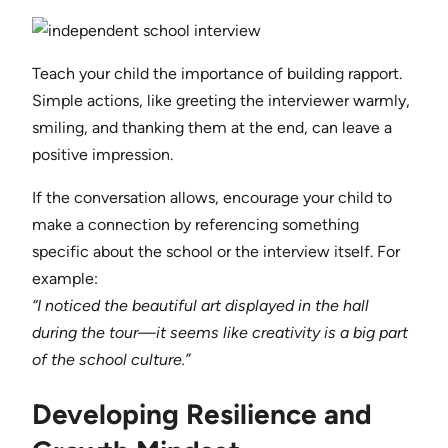
Teach your child the importance of building rapport.
Simple actions, like greeting the interviewer warmly,
smiling, and thanking them at the end, can leave a
positive impression.
If the conversation allows, encourage your child to
make a connection by referencing something
specific about the school or the interview itself. For
example:
“I noticed the beautiful art displayed in the hall
during the tour—it seems like creativity is a big part
of the school culture.”
Developing Resilience and