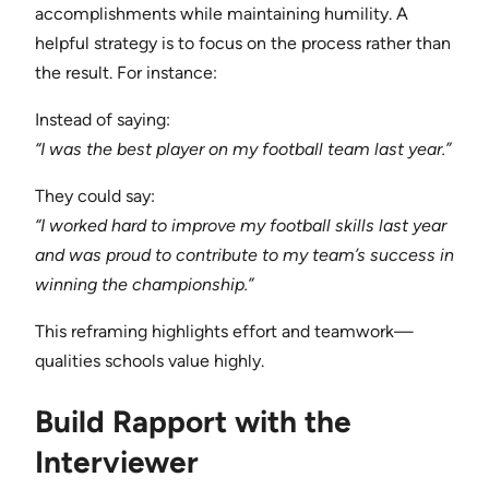
accomplishments while maintaining humility. A
helpful strategy is to focus on the process rather than
the result. For instance:
Instead of saying:
“I was the best player on my football team last year.”
They could say:
“I worked hard to improve my football skills last year
and was proud to contribute to my team’s success in
winning the championship.”
This reframing highlights effort and teamwork—
qualities schools value highly.
Build Rapport with the
Interviewer