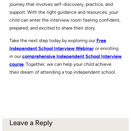
journey that involves self-discovery, practice, and
support. With the right guidance and resources, your
child can enter the interview room feeling confident,
prepared, and excited to share their story.
Take the next step today by exploring our
Free
Independent School Interview Webinar
or enrolling
in our
comprehensive Independent School Interview
course
. Together, we can help your child achieve
their dream of attending a top independent school.
Leave a Reply