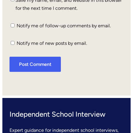
Save my name, email, and website in this browser
for the next time I comment.
Notify me of follow-up comments by email.
Notify me of new posts by email.
Independent School Interview
Expert guidance for independent school interviews,