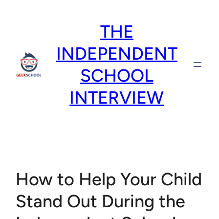
Skip
to
THE
content
INDEPENDENT
SCHOOL
INTERVIEW
How to Help Your Child
Stand Out During the