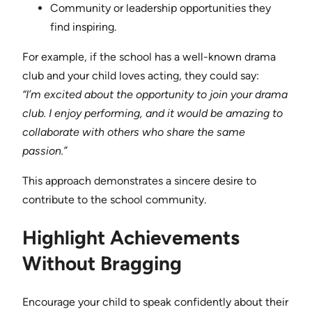
Community or leadership opportunities they
find inspiring.
For example, if the school has a well-known drama
club and your child loves acting, they could say:
“I’m excited about the opportunity to join your drama
club. I enjoy performing, and it would be amazing to
collaborate with others who share the same
passion.”
This approach demonstrates a sincere desire to
contribute to the school community.
Highlight Achievements
Without Bragging
Encourage your child to speak confidently about their