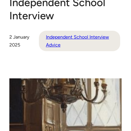
Independent School
Interview
2 January
Independent School Interview
2025
Advice