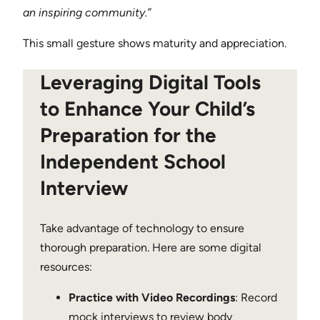
an inspiring community.”
This small gesture shows maturity and appreciation.
Leveraging Digital Tools
to Enhance Your Child’s
Preparation for the
Independent School
Interview
Take advantage of technology to ensure
thorough preparation. Here are some digital
resources:
Practice with Video Recordings
: Record
mock interviews to review body