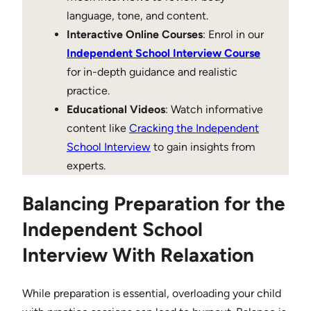
language, tone, and content.
Interactive Online Courses
: Enrol in our
Independent School Interview Course
for in-depth guidance and realistic
practice.
Educational Videos
: Watch informative
content like
Cracking the Independent
School Interview
to gain insights from
experts.
Balancing Preparation for the
Independent School
Interview With Relaxation
While preparation is essential, overloading your child