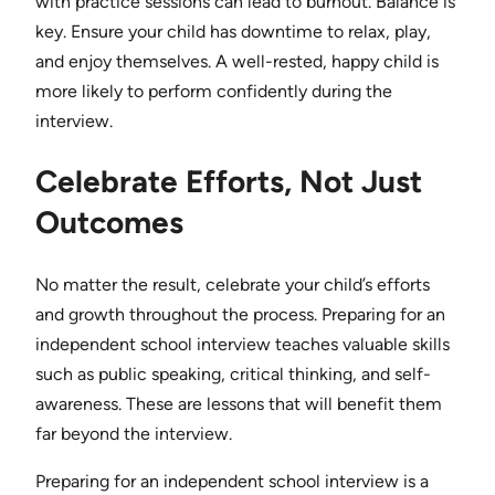
with practice sessions can lead to burnout. Balance is
key. Ensure your child has downtime to relax, play,
and enjoy themselves. A well-rested, happy child is
more likely to perform confidently during the
interview.
Celebrate Efforts, Not Just
Outcomes
No matter the result, celebrate your child’s efforts
and growth throughout the process. Preparing for an
independent school interview teaches valuable skills
such as public speaking, critical thinking, and self-
awareness. These are lessons that will benefit them
far beyond the interview.
Preparing for an independent school interview is a