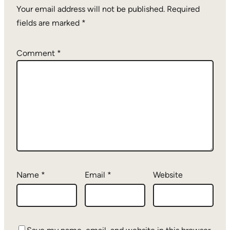
Your email address will not be published.
Required
fields are marked
*
Comment
*
Name
*
Email
*
Website