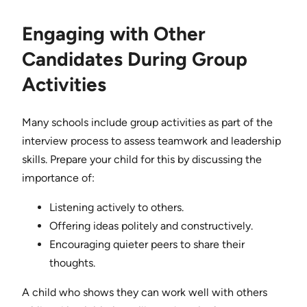
Engaging with Other
Candidates During Group
Activities
Many schools include group activities as part of the
interview process to assess teamwork and leadership
skills. Prepare your child for this by discussing the
importance of:
Listening actively to others.
Offering ideas politely and constructively.
Encouraging quieter peers to share their
thoughts.
A child who shows they can work well with others