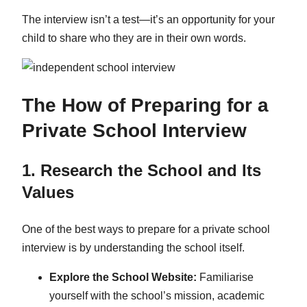
The interview isn’t a test—it’s an opportunity for your
child to share who they are in their own words.
The How of Preparing for a
Private School Interview
1. Research the School and Its
Values
One of the best ways to prepare for a private school
interview is by understanding the school itself.
Explore the School Website:
Familiarise
yourself with the school’s mission, academic