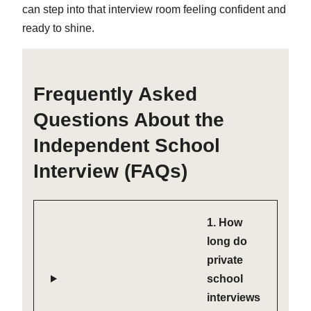
can step into that interview room feeling confident and
ready to shine.
Frequently Asked
Questions About the
Independent School
Interview (FAQs)
1. How
long do
private
school
interviews