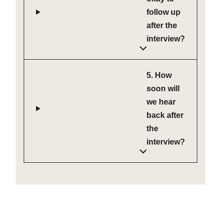
follow up
after the
interview?
5. How
soon will
we hear
back after
the
interview?