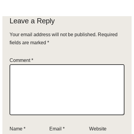
Leave a Reply
Your email address will not be published.
Required
fields are marked
*
Comment
*
Name
*
Email
*
Website