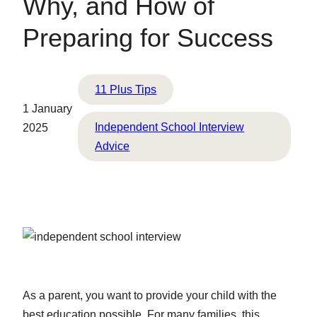
Why, and How of
Preparing for Success
11 Plus Tips
1 January
Independent School Interview
2025
Advice
As a parent, you want to provide your child with the
best education possible. For many families, this