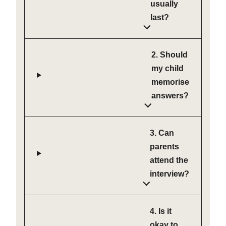
usually
last?
2. Should
my child
memorise
answers?
3. Can
parents
attend the
interview?
4. Is it
okay to