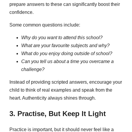
prepare answers to these can significantly boost their
confidence.
Some common questions include:
Why do you want to attend this school?
What are your favourite subjects and why?
What do you enjoy doing outside of school?
Can you tell us about a time you overcame a
challenge?
Instead of providing scripted answers, encourage your
child to think of real examples and speak from the
heart. Authenticity always shines through.
3. Practise, But Keep It Light
Practice is important, but it should never feel like a