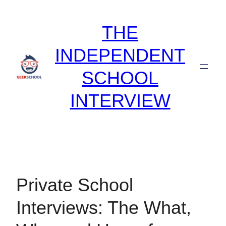
Skip
to
THE
content
INDEPENDENT
SCHOOL
INTERVIEW
Private School
Interviews: The What,