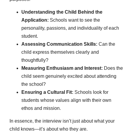
Understanding the Child Behind the
Application:
Schools want to see the
personality, passions, and individuality of each
student.
Assessing Communication Skills:
Can the
child express themselves clearly and
thoughtfully?
Measuring Enthusiasm and Interest:
Does the
child seem genuinely excited about attending
the school?
Ensuring a Cultural Fit:
Schools look for
students whose values align with their own
ethos and mission.
In essence, the interview isn’t just about what your
child knows—it’s about who they are.