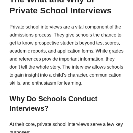
Private School Interviews
Private school interviews are a vital component of the
admissions process. They give schools the chance to
get to know prospective students beyond test scores,
academic reports, and application forms. While grades
and references provide important information, they
don’t tell the whole story. The interview allows schools
to gain insight into a child’s character, communication
skills, and enthusiasm for learning.
Why Do Schools Conduct
Interviews?
At their core, private school interviews serve a few key
purposes: