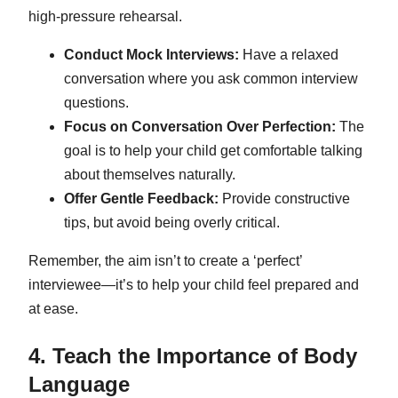
high-pressure rehearsal.
Conduct Mock Interviews:
Have a relaxed
conversation where you ask common interview
questions.
Focus on Conversation Over Perfection:
The
goal is to help your child get comfortable talking
about themselves naturally.
Offer Gentle Feedback:
Provide constructive
tips, but avoid being overly critical.
Remember, the aim isn’t to create a ‘perfect’
interviewee—it’s to help your child feel prepared and
at ease.
4. Teach the Importance of Body
Language