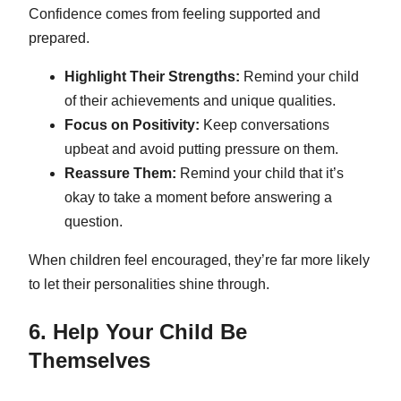
Confidence comes from feeling supported and
prepared.
Highlight Their Strengths:
Remind your child
of their achievements and unique qualities.
Focus on Positivity:
Keep conversations
upbeat and avoid putting pressure on them.
Reassure Them:
Remind your child that it’s
okay to take a moment before answering a
question.
When children feel encouraged, they’re far more likely
to let their personalities shine through.
6. Help Your Child Be
Themselves