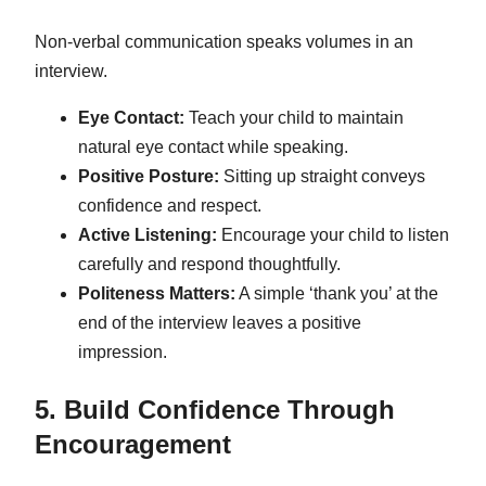
Non-verbal communication speaks volumes in an
interview.
Eye Contact:
Teach your child to maintain
natural eye contact while speaking.
Positive Posture:
Sitting up straight conveys
confidence and respect.
Active Listening:
Encourage your child to listen
carefully and respond thoughtfully.
Politeness Matters:
A simple ‘thank you’ at the
end of the interview leaves a positive
impression.
5. Build Confidence Through
Encouragement