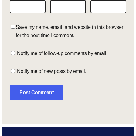
Save my name, email, and website in this browser
for the next time I comment.
Notify me of follow-up comments by email.
Notify me of new posts by email.