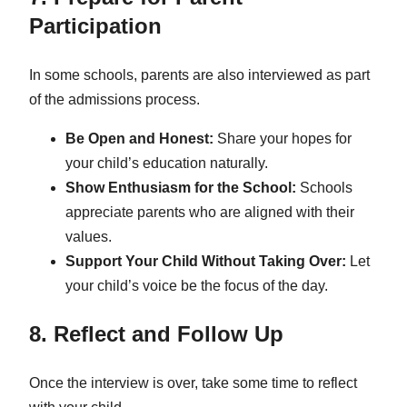
Participation
In some schools, parents are also interviewed as part
of the admissions process.
Be Open and Honest:
Share your hopes for
your child’s education naturally.
Show Enthusiasm for the School:
Schools
appreciate parents who are aligned with their
values.
Support Your Child Without Taking Over:
Let
your child’s voice be the focus of the day.
8. Reflect and Follow Up
Once the interview is over, take some time to reflect