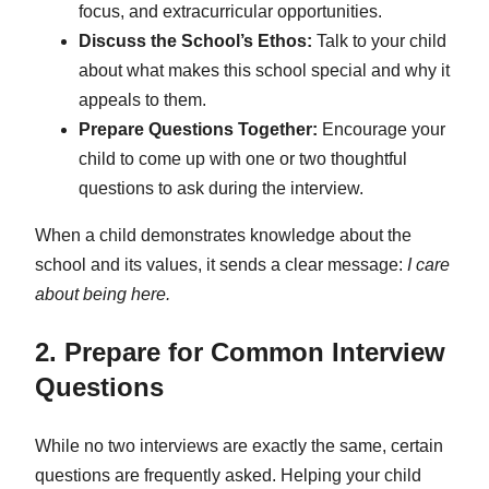
focus, and extracurricular opportunities.
Discuss the School’s Ethos:
Talk to your child
about what makes this school special and why it
appeals to them.
Prepare Questions Together:
Encourage your
child to come up with one or two thoughtful
questions to ask during the interview.
When a child demonstrates knowledge about the
school and its values, it sends a clear message:
I care
about being here.
2. Prepare for Common Interview
Questions
While no two interviews are exactly the same, certain
questions are frequently asked. Helping your child