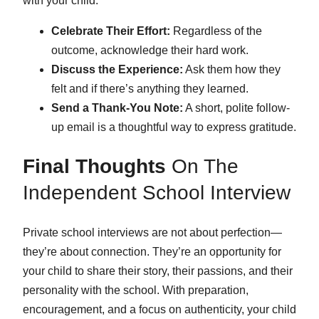
with your child.
Celebrate Their Effort:
Regardless of the
outcome, acknowledge their hard work.
Discuss the Experience:
Ask them how they
felt and if there’s anything they learned.
Send a Thank-You Note:
A short, polite follow-
up email is a thoughtful way to express gratitude.
Final Thoughts
On The
Independent School Interview
Private school interviews are not about perfection—
they’re about connection. They’re an opportunity for
your child to share their story, their passions, and their
personality with the school. With preparation,
encouragement, and a focus on authenticity, your child