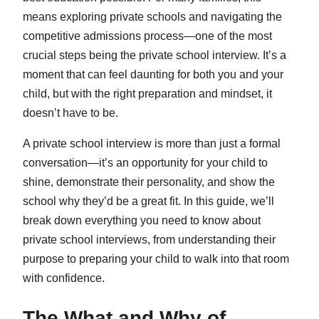
means exploring private schools and navigating the
competitive admissions process—one of the most
crucial steps being the private school interview. It’s a
moment that can feel daunting for both you and your
child, but with the right preparation and mindset, it
doesn’t have to be.
A private school interview is more than just a formal
conversation—it’s an opportunity for your child to
shine, demonstrate their personality, and show the
school why they’d be a great fit. In this guide, we’ll
break down everything you need to know about
private school interviews, from understanding their
purpose to preparing your child to walk into that room
with confidence.
The What and Why of