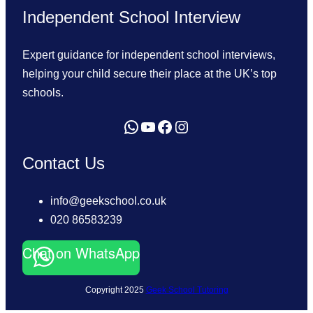
Independent School Interview
Expert guidance for independent school interviews,
helping your child secure their place at the UK’s top
schools.
Send us a WhatsApp message
YouTube
Facebook
Instagram
Contact Us
info@geekschool.co.uk
020 86583239
Chat on WhatsApp
Copyright 2025
Geek School Tutoring