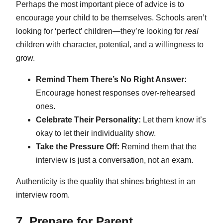
Perhaps the most important piece of advice is to
encourage your child to be themselves. Schools aren’t
looking for ‘perfect’ children—they’re looking for
real
children with character, potential, and a willingness to
grow.
Remind Them There’s No Right Answer:
Encourage honest responses over-rehearsed
ones.
Celebrate Their Personality:
Let them know it’s
okay to let their individuality show.
Take the Pressure Off:
Remind them that the
interview is just a conversation, not an exam.
Authenticity is the quality that shines brightest in an
interview room.
7. Prepare for Parent