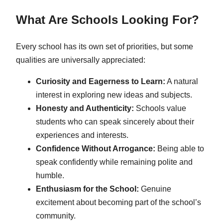
What Are Schools Looking For?
Every school has its own set of priorities, but some
qualities are universally appreciated:
Curiosity and Eagerness to Learn:
A natural
interest in exploring new ideas and subjects.
Honesty and Authenticity:
Schools value
students who can speak sincerely about their
experiences and interests.
Confidence Without Arrogance:
Being able to
speak confidently while remaining polite and
humble.
Enthusiasm for the School:
Genuine
excitement about becoming part of the school’s
community.