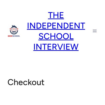
Skip
to
THE
content
INDEPENDENT
SCHOOL
INTERVIEW
Checkout