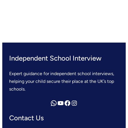
Independent School Interview
Expert guidance for independent school interviews,
helping your child secure their place at the UK’s top
schools.
Send us a WhatsApp message
YouTube
Facebook
Instagram
Contact Us