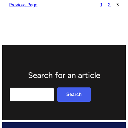
Previous Page
1
2
3
Search for an article
Search
Search