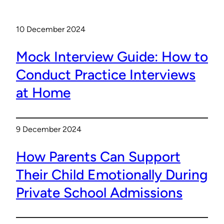
10 December 2024
Mock Interview Guide: How to
Conduct Practice Interviews
at Home
9 December 2024
How Parents Can Support
Their Child Emotionally During
Private School Admissions