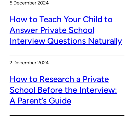
5 December 2024
How to Teach Your Child to
Answer Private School
Interview Questions Naturally
2 December 2024
How to Research a Private
School Before the Interview:
A Parent’s Guide