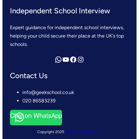
Independent School Interview
Expert guidance for independent school interviews,
helping your child secure their place at the UK’s top
schools.
Send us a WhatsApp message
YouTube
Facebook
Instagram
Contact Us
info@geekschool.co.uk
020 86583239
Chat on WhatsApp
Copyright 2025
Geek School Tutoring