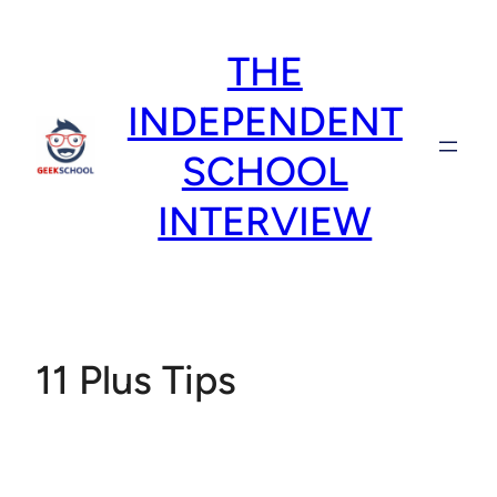
Skip
to
THE
content
INDEPENDENT
SCHOOL
INTERVIEW
11 Plus Tips